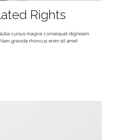
ated Rights
. Nulla cursus magna consequat dignissim
. Nam gravida rhoncus enim sit amet