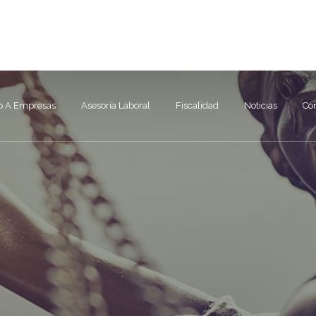
91 672 50 49
info@
o A Empresas
Asesoría Laboral
Fiscalidad
Noticias
Co