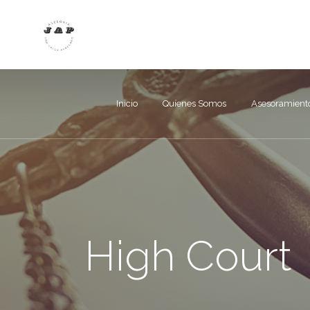
Inicio
Quíenes Somos
Asesoramient
High Court