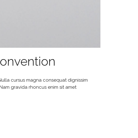
Convention
. Nulla cursus magna consequat dignissim
. Nam gravida rhoncus enim sit amet