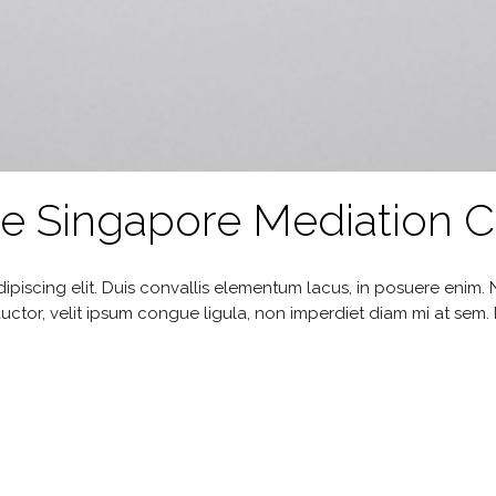
he Singapore Mediation 
ipiscing elit. Duis convallis elementum lacus, in posuere enim
uctor, velit ipsum congue ligula, non imperdiet diam mi at sem