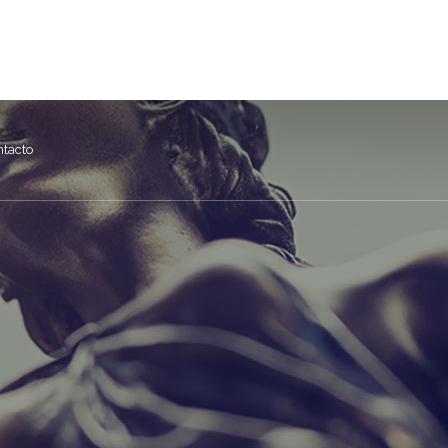
asesoriajap.com
Calle Vergara 7, Bajo D. 28830 San Fernando de Henares
ntacto