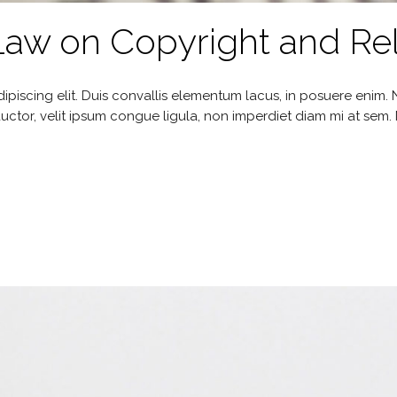
w on Copyright and Rel
ipiscing elit. Duis convallis elementum lacus, in posuere enim
uctor, velit ipsum congue ligula, non imperdiet diam mi at sem