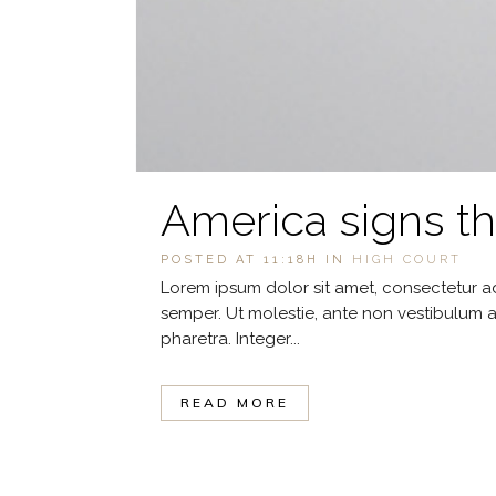
America signs t
POSTED AT 11:18H
IN
HIGH COURT
Lorem ipsum dolor sit amet, consectetur ad
semper. Ut molestie, ante non vestibulum a
pharetra. Integer...
READ MORE