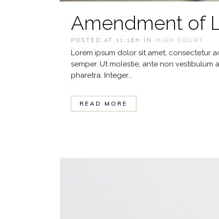
Amendment of La
POSTED AT 11:18H
IN
HIGH COURT
Lorem ipsum dolor sit amet, consectetur ad
semper. Ut molestie, ante non vestibulum a
pharetra. Integer...
READ MORE